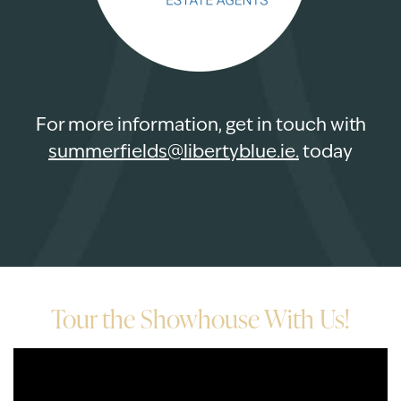
For more information, get in touch with
summerfields@libertyblue.ie
.
today
Tour the Showhouse With Us!