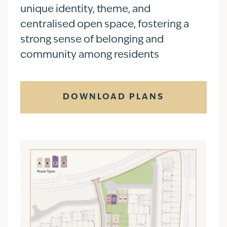
unique identity, theme, and
centralised open space, fostering a
strong sense of belonging and
community among residents
DOWNLOAD PLANS