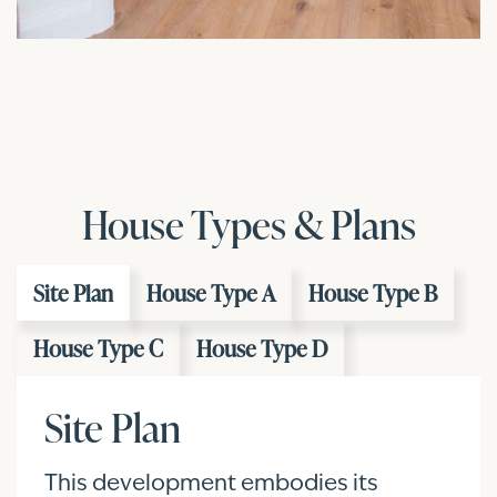
House Types & Plans
Site Plan
House Type A
House Type B
House Type C
House Type D
Site Plan
This development embodies its