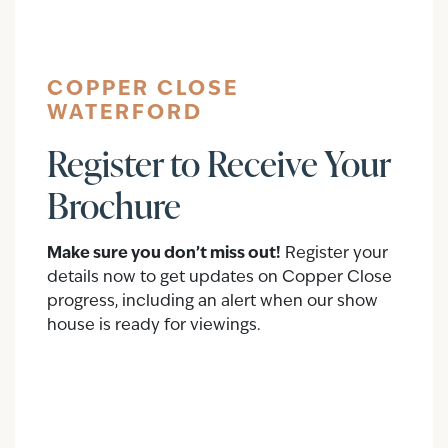
COPPER CLOSE
WATERFORD
Register to Receive Your
Brochure
Make sure you don’t miss out!
Register your
details now to get updates on Copper Close
progress, including an alert when our show
house is ready for viewings.