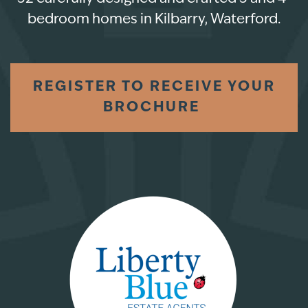
bedroom homes in Kilbarry, Waterford.
REGISTER TO RECEIVE YOUR
BROCHURE