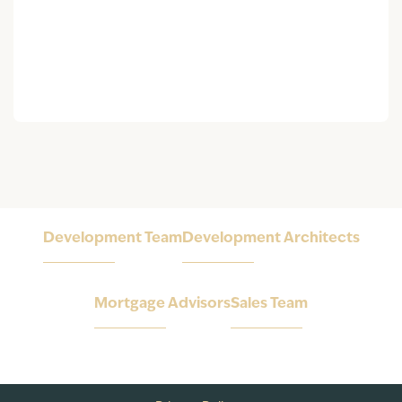
Development Team
Development Architects
Mortgage Advisors
Sales Team