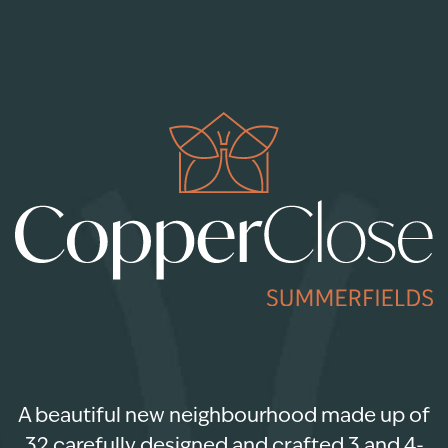
A beautiful new neighbourhood made up of
32 carefully designed and crafted 3 and 4-