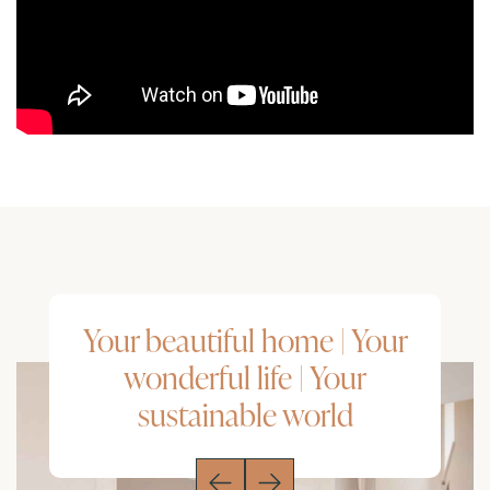
Your beautiful home | Your
wonderful life | Your
sustainable world